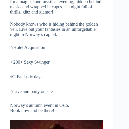
for a magical and mystical evening, hidden behind
masks and wrapped in capes… a night full of
thrills, glitz and glamor!
Nobody knows who is hiding behind the golden
veil. Live out your fantasies in an unforgettable
night in Norway’s capital.
⭐️Hotel Acquisition
⭐️200+ Sexy Swinger
⭐️2 Fantastic days
⭐️Live and party on site
Norway’s autumn event in Oslo.
Book now and be there!