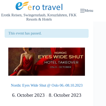
Skip
to
content
Menu
Erotik Reisen, Swingerurlaub, Kreuzfahrten, FKK
Resorts & Hotels
This event has passed.
Nordic Eyes Wide Shut @ Oslo 06.-08.10.2023
6. October 2023
8. October 2023
–