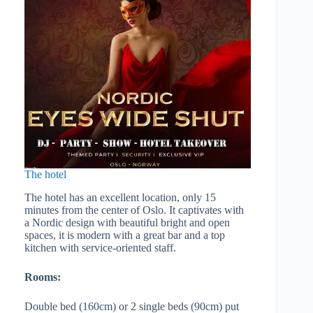
The hotel
The hotel has an excellent location, only 15
minutes from the center of Oslo. It captivates with
a Nordic design with beautiful bright and open
spaces, it is modern with a great bar and a top
kitchen with service-oriented staff.
Rooms:
Double bed (160cm) or 2 single beds (90cm) put