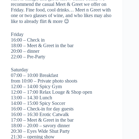
recommend the casual Meet & Greet we offer on
Friday. Fine food, cool drinks… Meet n Greet with
one or two glasses of wine, and who likes may also
like to already flirt & more 😉
Friday
16:00 – Check in
18:00 – Meet & Greet in the bar
20:00 – dinner
22:00 – Pre-Party
Saturday
07:00 – 10:00 Breakfast
from 10:00 – Private photo shoots
12:00 – 14:00 Spicy Gym
12:00 – 17:00 Relax Louge & Shop open
13:00 – 14.30 Lunch
14:00 – 15:00 Spicy Soccer
16:00 – Check-in for day guests
16:00 – 16:30 Erotic Catwalk
17:00 – Meet & Greet in the bar
18:00 – 20:00 – savory dinner
20:30 – Eyes Wide Shut Party
21:30 – opening show