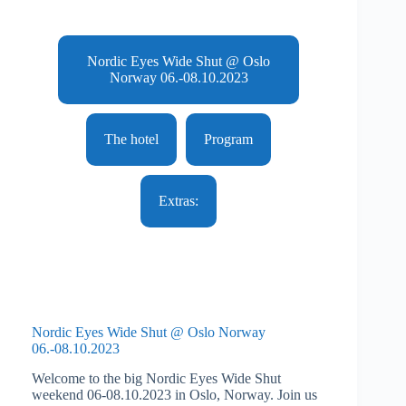
Nordic Eyes Wide Shut @ Oslo
Norway 06.-08.10.2023
The hotel
Program
Extras:
Nordic Eyes Wide Shut @ Oslo Norway
06.-08.10.2023
Welcome to the big Nordic Eyes Wide Shut
weekend 06-08.10.2023 in Oslo, Norway. Join us