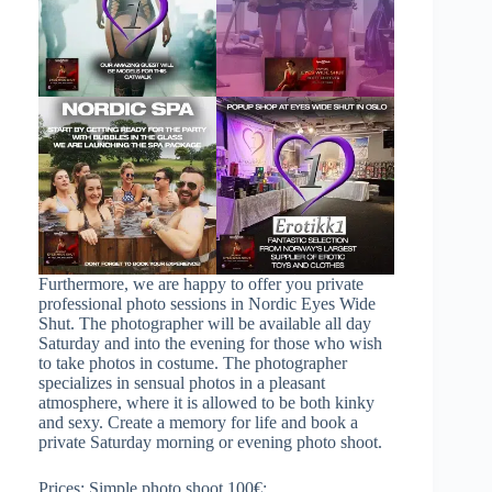
Furthermore, we are happy to offer you private
professional photo sessions in Nordic Eyes Wide
Shut. The photographer will be available all day
Saturday and into the evening for those who wish
to take photos in costume. The photographer
specializes in sensual photos in a pleasant
atmosphere, where it is allowed to be both kinky
and sexy. Create a memory for life and book a
private Saturday morning or evening photo shoot.
Prices: Simple photo shoot 100€: