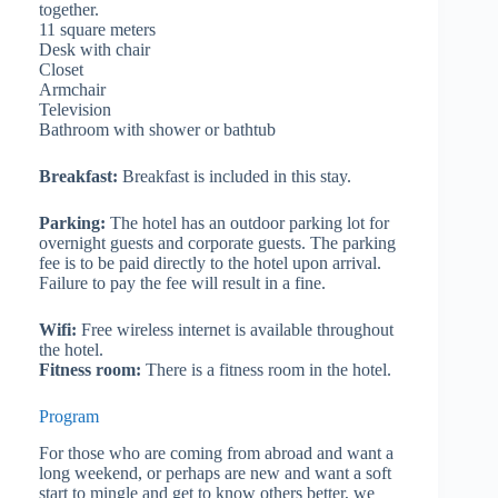
together.
11 square meters
Desk with chair
Closet
Armchair
Television
Bathroom with shower or bathtub
Breakfast:
Breakfast is included in this stay.
Parking:
The hotel has an outdoor parking lot for
overnight guests and corporate guests. The parking
fee is to be paid directly to the hotel upon arrival.
Failure to pay the fee will result in a fine.
Wifi:
Free wireless internet is available throughout
the hotel.
Fitness room:
There is a fitness room in the hotel.
Program
For those who are coming from abroad and want a
long weekend, or perhaps are new and want a soft
start to mingle and get to know others better, we