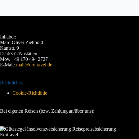
Inhaber:
Marc-Oliver Ziehbold
Kantstr. 9
D-56355 Nastätten
Mov. +49 170 494 2727
E-Mail:
mail@erotravel.de
Rechtliches
Cookie-Richtlinie
Bei eigenen Reisen (bzw. Zahlung an/über uns):