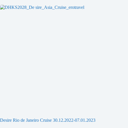
Desire Rio de Janeiro Cruise 30.12.2022-07.01.2023