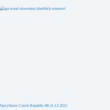
SpicySnow Czech Republic 08-11.12.2022