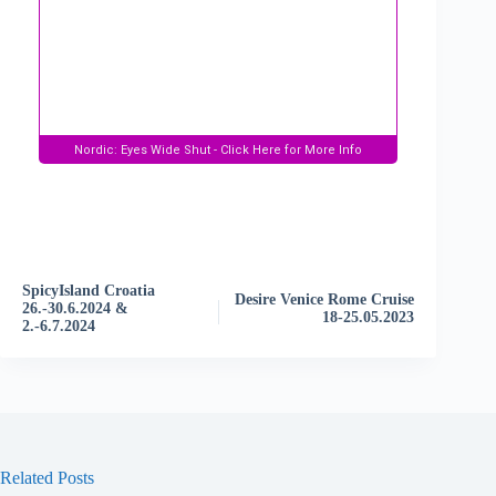
E
v
e
n
t
SpicyIsland Croatia
N
Desire Venice Rome Cruise
26.-30.6.2024 &
a
18-25.05.2023
2.-6.7.2024
v
i
g
a
t
i
o
Related Posts
n