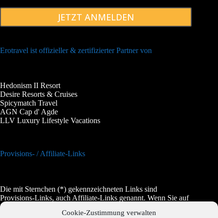
JETZT ANMELDEN
Erotravel ist offizieller & zertifizierter Partner von
Hedonism II Resort
Desire Resorts & Cruises
Spicymatch Travel
AGN Cap d' Agde
LLV Luxury Lifestyle Vacations
Provisions- / Affiliate-Links
Die mit Sternchen (*) gekennzeichneten Links sind
Provisions-Links, auch Affiliate-Links genannt. Wenn Sie auf
einen solchen Link klicken und auf der Zielseite etwas kaufen,
Cookie-Zustimmung verwalten
bekommen wir vom betreffenden Anbieter oder Online-Shop