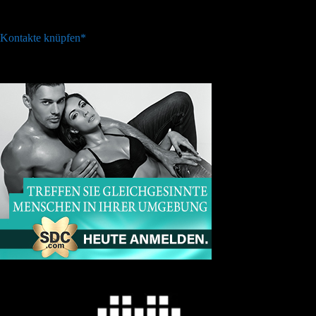
Kontakte knüpfen*