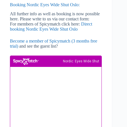
Booking Nordic Eyes Wide Shut Oslo:
All further info as well as booking is now possible
here. Please write to us via our contact form:
For members of Spicymatch click here:
Direct
booking Nordic Eyes Wide Shut Oslo
Become a member of Spicymatch (3 months free
trial)
and see the guest list?