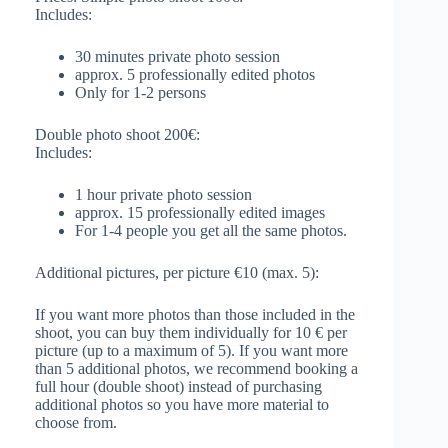
Includes:
30 minutes private photo session
approx. 5 professionally edited photos
Only for 1-2 persons
Double photo shoot 200€:
Includes:
1 hour private photo session
approx. 15 professionally edited images
For 1-4 people you get all the same photos.
Additional pictures, per picture €10 (max. 5):
If you want more photos than those included in the
shoot, you can buy them individually for 10 € per
picture (up to a maximum of 5). If you want more
than 5 additional photos, we recommend booking a
full hour (double shoot) instead of purchasing
additional photos so you have more material to
choose from.