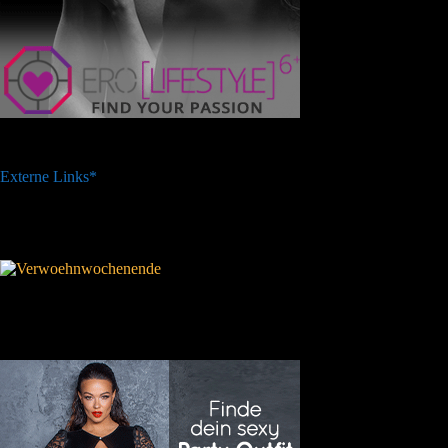
Externe Links*