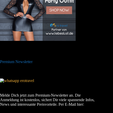
Premium Newsletter
Melde Dich jetzt zum Premium-Newsletter an. Die
Anmeldung ist kostenlos, sichert Dir viele spannende Infos,
News und interessante Preisvorteile. Per E-Mail hier: