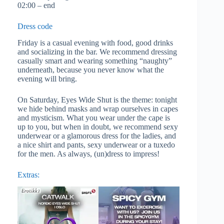
02:00 – end
Dress code
Friday is a casual evening with food, good drinks
and socializing in the bar. We recommend dressing
casually smart and wearing something “naughty”
underneath, because you never know what the
evening will bring.
On Saturday, Eyes Wide Shut is the theme: tonight
we hide behind masks and wrap ourselves in capes
and mysticism. What you wear under the cape is
up to you, but when in doubt, we recommend sexy
underwear or a glamorous dress for the ladies, and
a nice shirt and pants, sexy underwear or a tuxedo
for the men. As always, (un)dress to impress!
Extras: