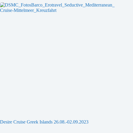
Desire Cruise Greek Islands 26.08.-02.09.2023